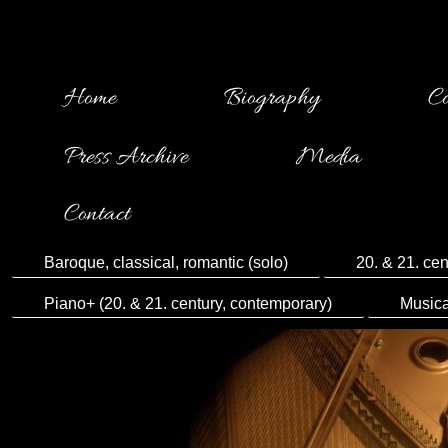
Home
Biography
Co
Press Archive
Media
Contact
Baroque, classical, romantic (solo)
20. & 21. cen
Piano+ (20. & 21. century, contemporary)
Musica