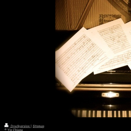
Druckversion
|
Sitemap
© Yin Chiang